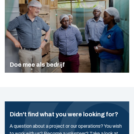
Doe mee als bedrijf
Didn't find what you were looking for?
A question about a project or our operations? You wish
to work with us? Become a volunteer? Take a look at