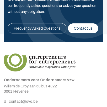
our frequently asked questions or ask us your question
without any obligation.
Frequently Asked Questions
Contact us
Ondernemers voor Ondernemers vzw
Willem de Croylaan 58 bus 4022
3001 Heverlee
contact@ovo.be