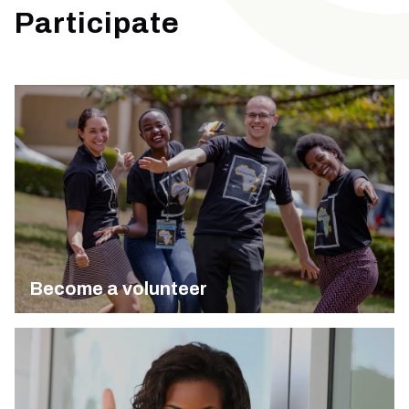
Participate
Become a volunteer