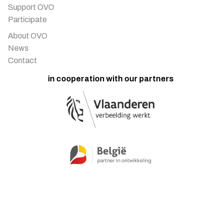
Support OVO
Participate
About OVO
News
Contact
in cooperation with our partners