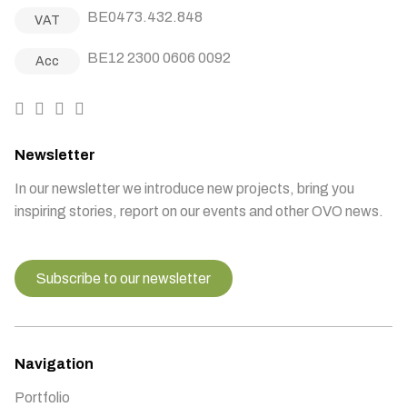
BE0473.432.848
VAT
BE12 2300 0606 0092
Acc
Newsletter
In our newsletter we introduce new projects, bring you
inspiring stories, report on our events and other OVO news.
Subscribe to our newsletter
Navigation
Portfolio