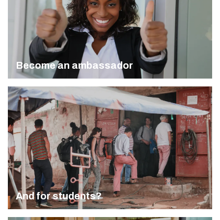
Become an ambassador
And for students?